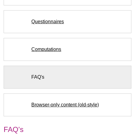
Questionnaires
Computations
FAQ's
Browser-only content (old-style)
FAQ's