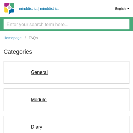
minddistrict | minddistrict
English
Homepage
FAQ's
Categories
General
Module
Diary