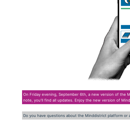
On Friday evening, September 6th, a new version of the Mind
note, you'll find all updates. Enjoy the new version of Mindd
Do you have questions about the Minddistrict platform or 