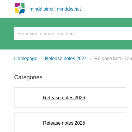
minddistrict | minddistrict
Homepage
Release notes 2024
Release note Se
Categories
Release notes 2026
Release notes 2025