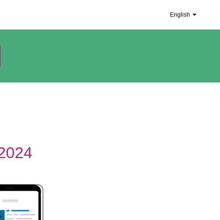
English
 2024