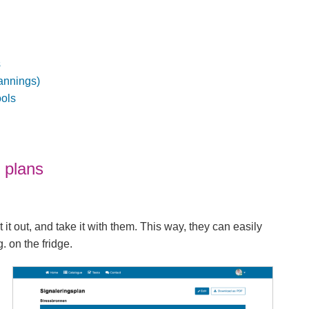
s
annings)
ools
 plans
t it out, and take it with them. This way, they can easily
. on the fridge.