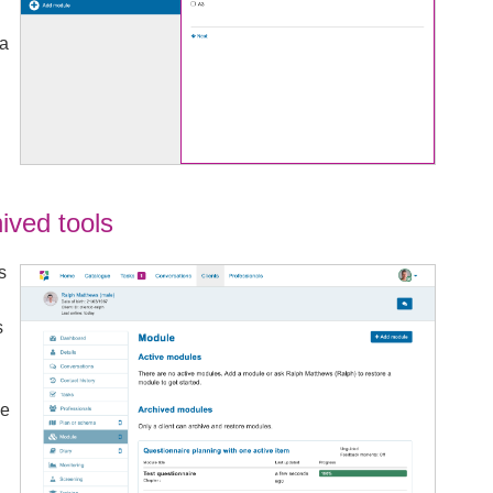
 a
ived tools
s
s
he