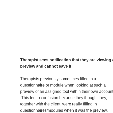
Therapist sees notification that they are viewing 
preview and cannot save it
Therapists previously sometimes filled in a
questionnaire or module when looking at such a
preview of an assigned tool within their own account
This led to confusion because they thought they,
together with the client, were really filling in
questionnaires/modules when it was the preview.