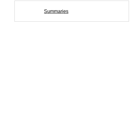
Summaries