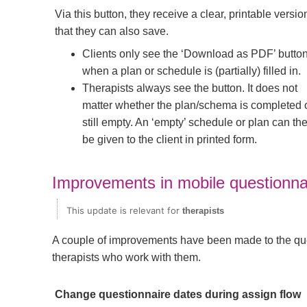
Via this button, they receive a clear, printable versio
that they can also save.
Clients only see the ‘Download as PDF’ butto
when a plan or schedule is (partially) filled in.
Therapists always see the button. It does not
matter whether the plan/schema is completed 
still empty. An ‘empty’ schedule or plan can th
be given to the client in printed form.
Improvements in mobile questionna
This update is relevant for
therapists
A couple of improvements have been made to the ques
therapists who work with them.
Change questionnaire dates during assign flow