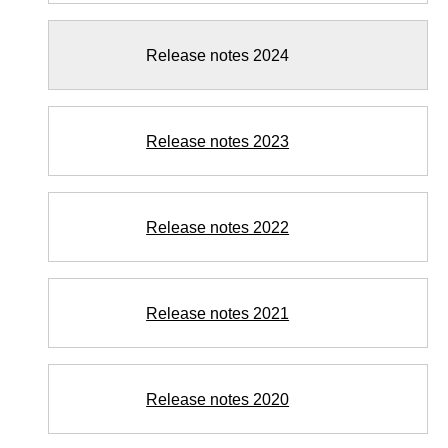
Release notes 2024
Release notes 2023
Release notes 2022
Release notes 2021
Release notes 2020