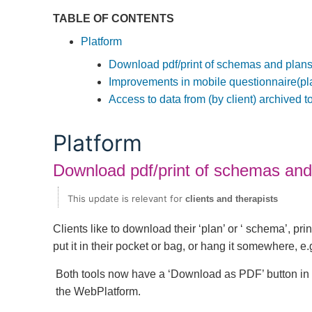
TABLE OF CONTENTS
Platform
Download pdf/print of schemas and plan
Improvements in mobile questionnaire(pl
Access to data from (by client) archived t
Platform
Download pdf/print of schemas and
This update is relevant for
clients and therapists
Clients like to download their ‘plan’ or ‘ schema’, prin
put it in their pocket or bag, or hang it somewhere, e.g
Both tools now have a ‘Download as PDF’ button in
the WebPlatform.