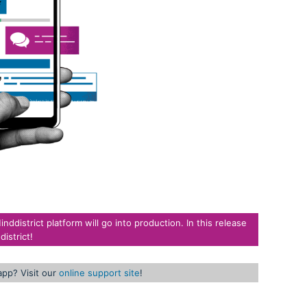
district platform will go into production. In this release
istrict!
app? Visit our
online support site
!