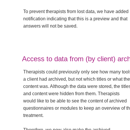
To prevent therapists from lost data, we have added
notification indicating that this is a preview and that
answers will not be saved.
Access to data from (by client) arch
Therapists could previously only see how many tool
a client had archived, but not which titles or what the
content was. Although the data were stored, the title
and content were hidden from them. Therapists
would like to be able to see the content of archived
questionnaires or modules to keep an overview of t
treatment.
Therefore, we now also make the archived