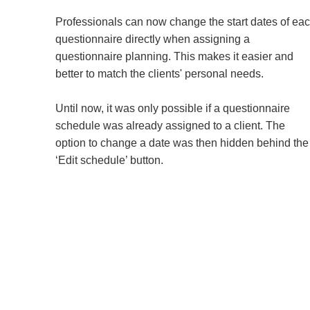
Professionals can now change the start dates of ea
questionnaire directly when assigning a
questionnaire planning. This makes it easier and
better to match the clients' personal needs.
Until now, it was only possible if a questionnaire
schedule was already assigned to a client. The
option to change a date was then hidden behind the
‘Edit schedule’ button.