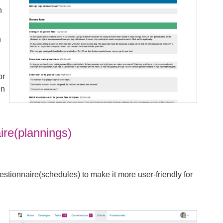
n
n
or
en
ire(plannings)
tionnaire(schedules) to make it more user-friendly for