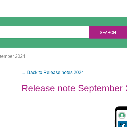
SEARCH
ptember 2024
← Back to Release notes 2024
Release note September